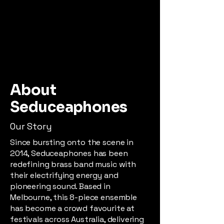
About
Seduceaphones
Our Story
Since bursting onto the scene in
2014, Seduceaphones has been
redefining brass band music with
their electrifying energy and
pioneering sound. Based in
Melbourne, this 8-piece ensemble
has become a crowd favourite at
festivals across Australia, delivering