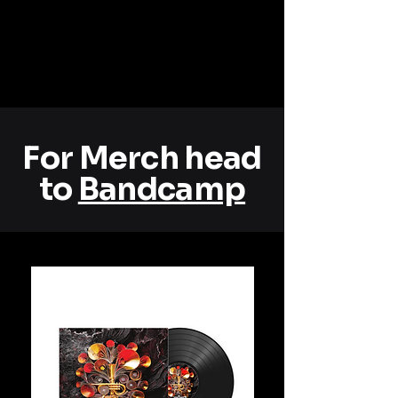
For Merch head
to
Bandcamp