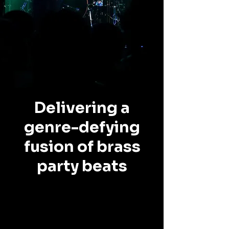
Delivering a
genre-defying
fusion of brass
party beats