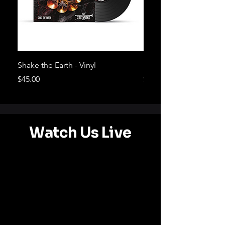
Shake the Earth - Vinyl
Shake the Earth - CD
Price
Price
$45.00
$20.00
Watch Us Live