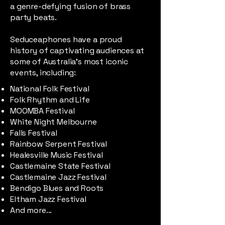
a genre-defying fusion of brass
party beats.
Seduceaphones have a proud
history of captivating audiences at
some of Australia’s most iconic
events, including:
National Folk Festival
Folk Rhythm and Life
MOOMBA Festival
White Night Melbourne
Falls Festival
Rainbow Serpent Festival
Healesville Music Festival
Castlemaine State Festival
Castlemaine Jazz Festival
Bendigo Blues and Roots
Eltham Jazz Festival
And more...