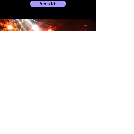
Press Kit
Follow Us