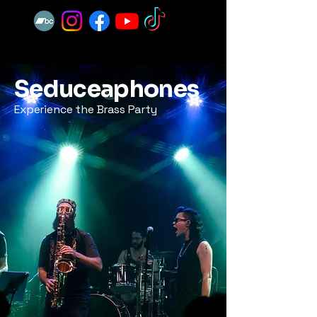
Seduceaphones
Experience the Brass Party