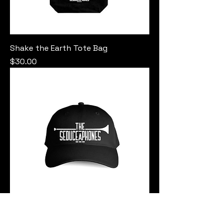
Shake the Earth Tote Bag
Price
$30.00
Seduceaphones Cap