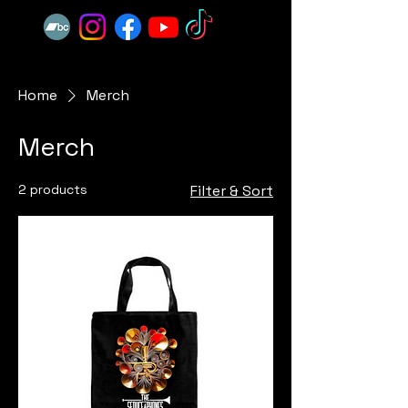
Home
Merch
Merch
2 products
Filter & Sort