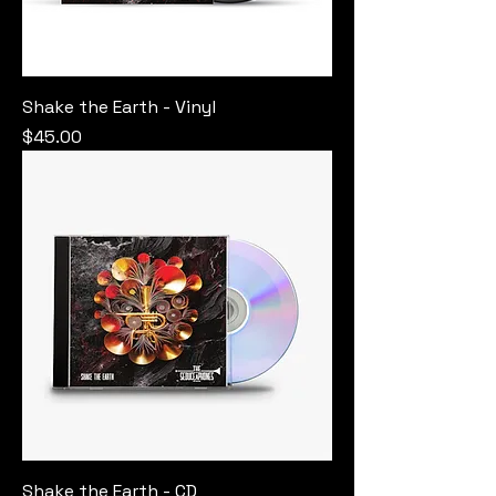
Shake the Earth - Vinyl
Price
$45.00
Shake the Earth - CD