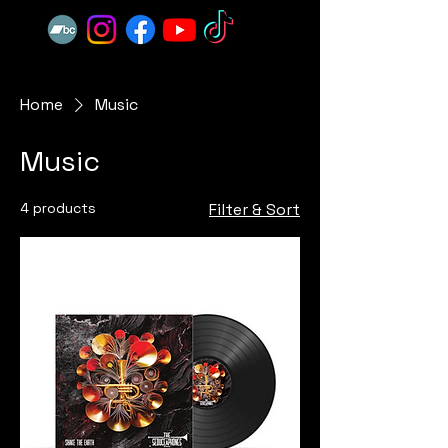
Home
Music
Music
4 products
Filter & Sort